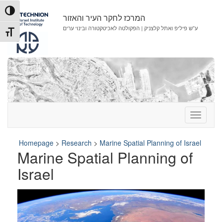
Skip
Skip
Toggle High Contrast
to
to
המרכז לחקר העיר והאזור
Content
navigation
ע”ש פיליפ ואתל קלצניק | הפקולטה לאכיטקטורה ובינוי ערים
Toggle Font size
Homepage
>
Research
>
Marine Spatial Planning of Israel
Marine Spatial Planning of
Israel