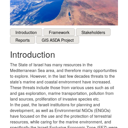
Introduction
Framework
Stakeholders
Reports
GIS ASDA Project
Introduction
The State of Israel has many resources in the
Mediterranean Sea area, and therefore many opportunities
to explore. However, in the last few decades threats to the
state’s marine and coastal environment have increased.
These threats include those from various uses such as oil
and gas exploration, marine transportation, pollution from
land sources, proliferation of invasive species etc.
In the past, the Israeli institutions for planning and
development, as well as Environmental NGOs (ENGOs)
have focused on the use and the protection of terrestrial
resources, while caring for the marine environment, and
specifically the Israeli Exclusive Economic Zone (EEZ) were