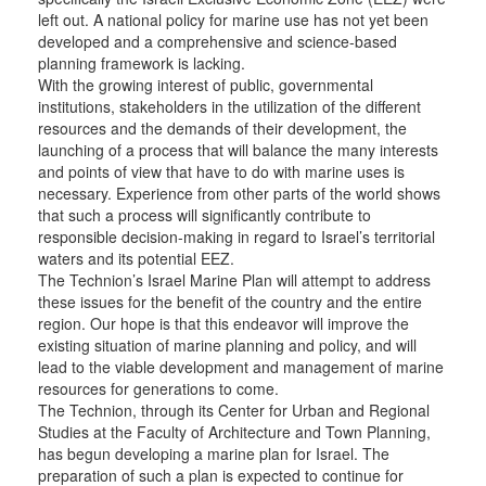
left out. A national policy for marine use has not yet been
developed and a comprehensive and science-based
planning framework is lacking.
With the growing interest of public, governmental
institutions, stakeholders in the utilization of the different
resources and the demands of their development, the
launching of a process that will balance the many interests
and points of view that have to do with marine uses is
necessary. Experience from other parts of the world shows
that such a process will significantly contribute to
responsible decision-making in regard to Israel’s territorial
waters and its potential EEZ.
The Technion’s Israel Marine Plan will attempt to address
these issues for the benefit of the country and the entire
region. Our hope is that this endeavor will improve the
existing situation of marine planning and policy, and will
lead to the viable development and management of marine
resources for generations to come.
The Technion, through its Center for Urban and Regional
Studies at the Faculty of Architecture and Town Planning,
has begun developing a marine plan for Israel. The
preparation of such a plan is expected to continue for