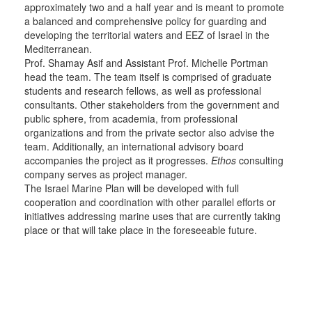
approximately two and a half year and is meant to promote
a balanced and comprehensive policy for guarding and
developing the territorial waters and EEZ of Israel in the
Mediterranean.
Prof. Shamay Asif and Assistant Prof. Michelle Portman
head the team. The team itself is comprised of graduate
students and research fellows, as well as professional
consultants. Other stakeholders from the government and
public sphere, from academia, from professional
organizations and from the private sector also advise the
team. Additionally, an international advisory board
accompanies the project as it progresses.
Ethos
consulting
company serves as project manager.
The Israel Marine Plan will be developed with full
cooperation and coordination with other parallel efforts or
initiatives addressing marine uses that are currently taking
place or that will take place in the foreseeable future.